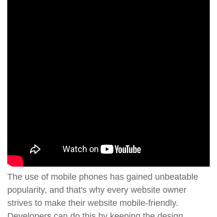
The use of mobile phones has gained unbeatable
popularity, and that's why every website owner
strives to make their website mobile-friendly.
Developers can do this by keeping the design