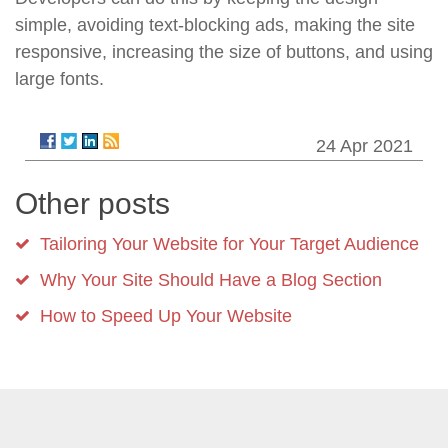
simple, avoiding text-blocking ads, making the site
responsive, increasing the size of buttons, and using
large fonts.
24 Apr 2021
Other posts
Tailoring Your Website for Your Target Audience
Why Your Site Should Have a Blog Section
How to Speed Up Your Website