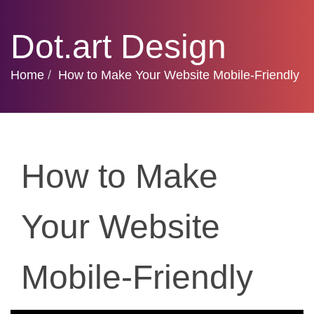
Dot.art Design
Home
How to Make Your Website Mobile-Friendly
How to Make
Your Website
Mobile-Friendly